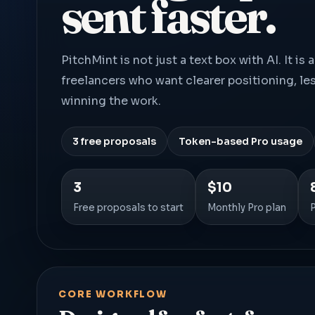
sent faster.
PitchMint is not just a text box with AI. It i
freelancers who want clearer positioning, le
winning the work.
3 free proposals
Token-based Pro usage
3
$10
Free proposals to start
Monthly Pro plan
CORE WORKFLOW