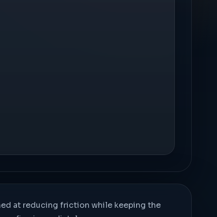
med at reducing friction while keeping the