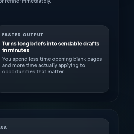
r refine immediately.
FASTER OUTPUT
Turns long briefs into sendable drafts
in minutes
You spend less time opening blank pages
and more time actually applying to
opportunities that matter.
ESS