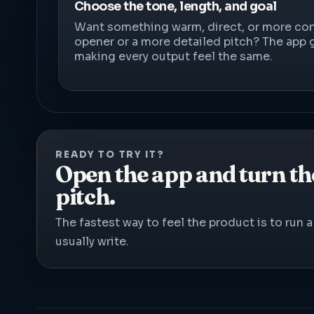
Choose the tone, length, and goal
Want something warm, direct, or more con
opener or a more detailed pitch? The app 
making every output feel the same.
READY TO TRY IT?
Open the app and turn the
pitch.
The fastest way to feel the product is to run
usually write.