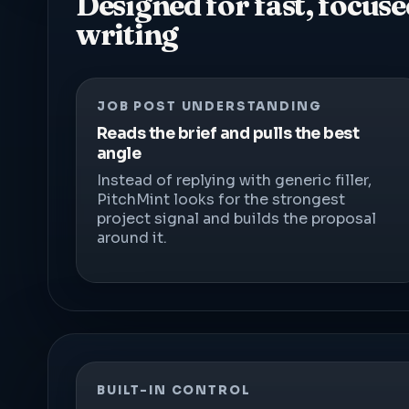
Designed for fast, focus
writing
JOB POST UNDERSTANDING
Reads the brief and pulls the best
angle
Instead of replying with generic filler,
PitchMint looks for the strongest
project signal and builds the proposal
around it.
BUILT-IN CONTROL