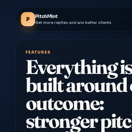
PitchMint
P
Get more replies and win better clients
FEATURES
Everything i
built around
outcome:
stronger pitc