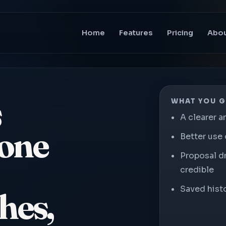
Home
Features
Pricing
Abo
s
WHAT YOU G
A clearer a
 one
Better use 
Proposal d
credible
Saved histo
hes,