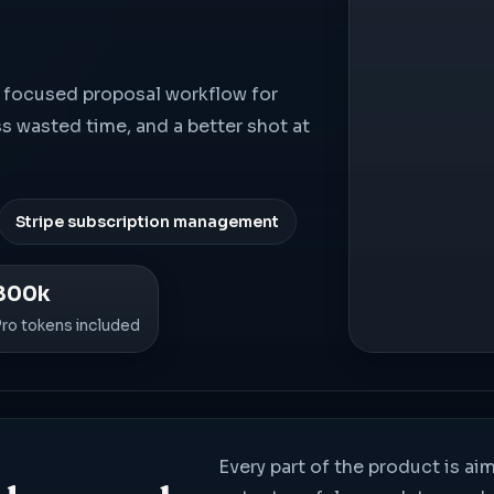
s a focused proposal workflow for
ss wasted time, and a better shot at
Stripe subscription management
800k
Pro tokens included
Every part of the product is ai