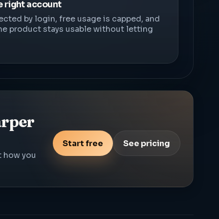
e right account
ected by login, free usage is capped, and
he product stays usable without letting
arper
Start free
See pricing
st how you