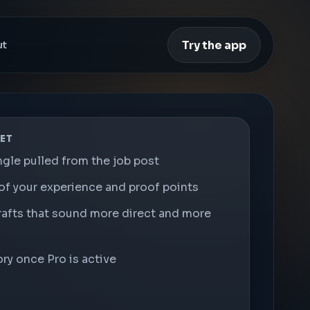
Try the app
ut
ET
ngle pulled from the job post
of your experience and proof points
rafts that sound more direct and more
ry once Pro is active