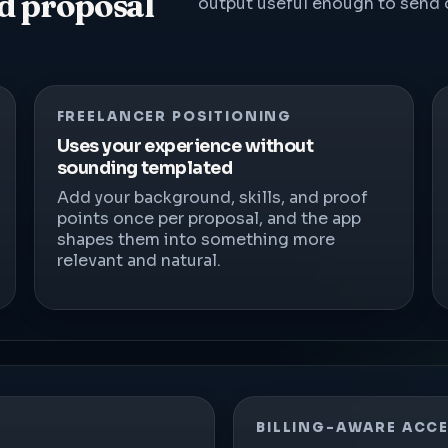
ed proposal
output useful enough to send o
FREELANCER POSITIONING
Uses your experience without
sounding templated
Add your background, skills, and proof
points once per proposal, and the app
shapes them into something more
relevant and natural.
BILLING-AWARE ACC