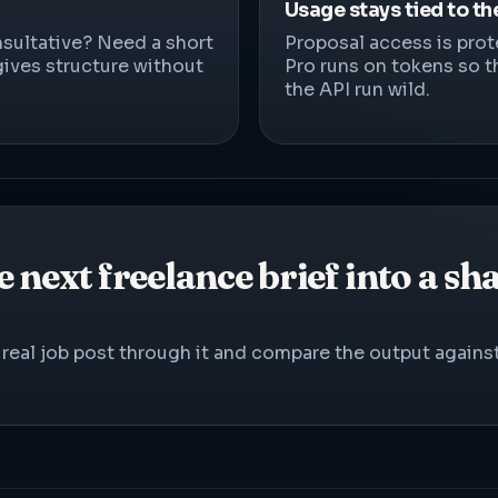
Usage stays tied to th
sultative? Need a short
Proposal access is prot
gives structure without
Pro runs on tokens so t
the API run wild.
 next freelance brief into a sh
 a real job post through it and compare the output again